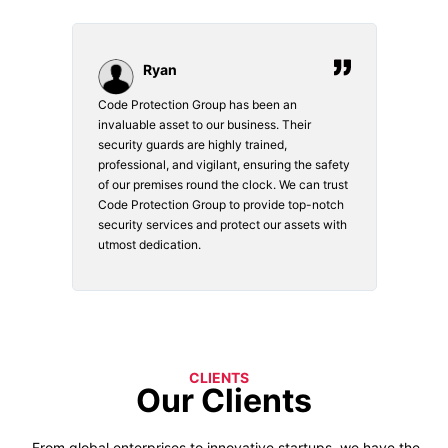
Ryan
Code Protection Group has been an
Choosi
vices.
invaluable asset to our business. Their
securi
security guards are highly trained,
made. 
o
professional, and vigilant, ensuring the safety
courte
e
of our premises round the clock. We can trust
secur
Code Protection Group to provide top-notch
is wat
nd
security services and protect our assets with
safety
utmost dedication.
CLIENTS
Our Clients
From global enterprises to innovative startups, we have the