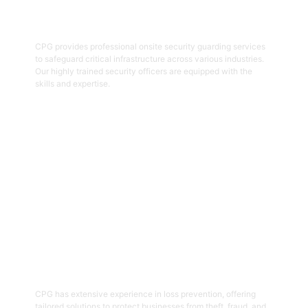
Onsite Guarding
CPG provides professional onsite security guarding services
to safeguard critical infrastructure across various industries.
Our highly trained security officers are equipped with the
skills and expertise.
Get Started
05
Loss Prevention
CPG has extensive experience in loss prevention, offering
tailored solutions to protect businesses from theft, fraud, and