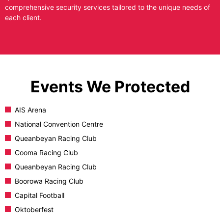
comprehensive security services tailored to the unique needs of
each client.
Events We Protected
AIS Arena
National Convention Centre
Queanbeyan Racing Club
Cooma Racing Club
Queanbeyan Racing Club
Boorowa Racing Club
Capital Football
Oktoberfest