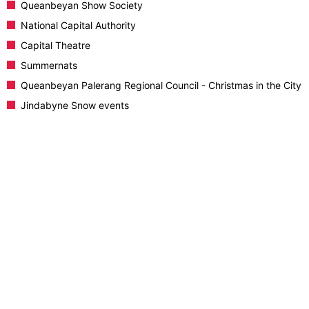
Queanbeyan Show Society
National Capital Authority
Capital Theatre
Summernats
Queanbeyan Palerang Regional Council - Christmas in the City
Jindabyne Snow events