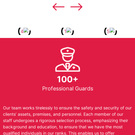
100+
Professional Guards
Our team works tirelessly to ensure the safety and security of our
clients’ assets, premises, and personnel. Each member of our
staff undergoes a rigorous selection process, emphasizing their
background and education, to ensure that we have the most
qualified individuals in our ranks. This enables us to offer