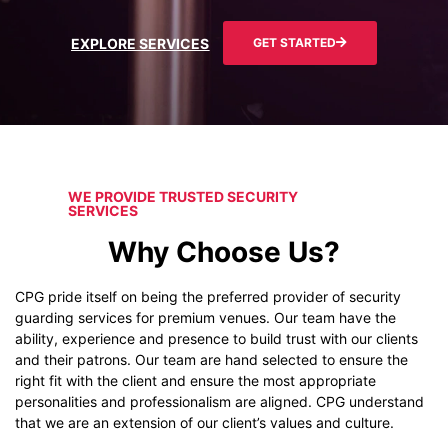
EXPLORE SERVICES
GET STARTED
WE PROVIDE TRUSTED SECURITY
SERVICES
Why Choose Us?
CPG pride itself on being the preferred provider of security
guarding services for premium venues. Our team have the
ability, experience and presence to build trust with our clients
and their patrons. Our team are hand selected to ensure the
right fit with the client and ensure the most appropriate
personalities and professionalism are aligned. CPG understand
that we are an extension of our client’s values and culture.