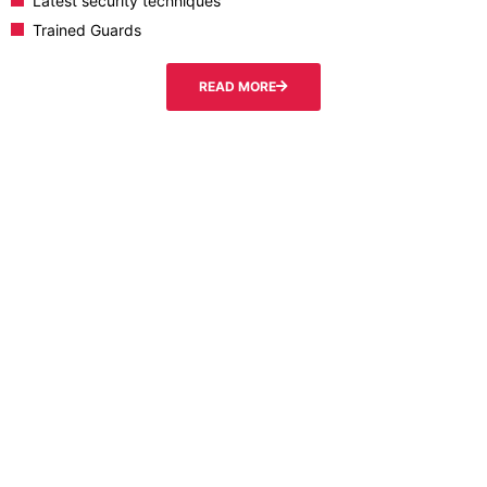
Latest security techniques
Trained Guards
READ MORE