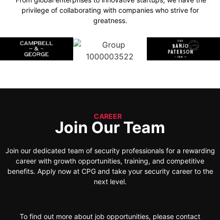
privilege of collaborating with companies who strive for
greatness.
CAREER
Join Our Team
Join our dedicated team of security professionals for a rewarding
career with growth opportunities, training, and competitive
benefits. Apply now at CPG and take your security career to the
next level.
To find out more about job opportunities, please contact