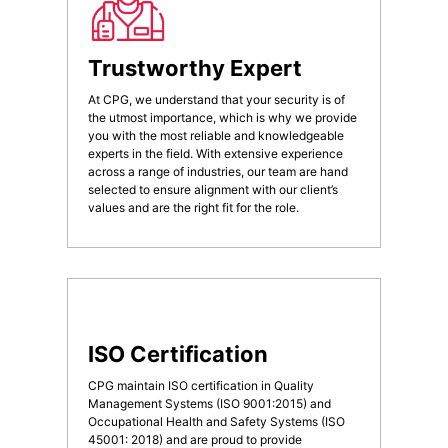
Trustworthy Expert
At CPG, we understand that your security is of
the utmost importance, which is why we provide
you with the most reliable and knowledgeable
experts in the field. With extensive experience
across a range of industries, our team are hand
selected to ensure alignment with our client’s
values and are the right fit for the role.
ISO Certification
CPG maintain ISO certification in Quality
Management Systems (ISO 9001:2015) and
Occupational Health and Safety Systems (ISO
45001: 2018) and are proud to provide