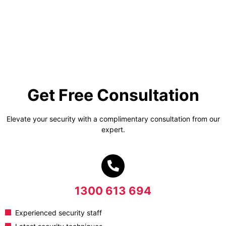
Get Free Consultation
Elevate your security with a complimentary consultation from our
expert.
1300 613 694
Experienced security staff