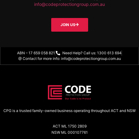
info@codeprotectiongroup.com.au
JOIN US
ABN – 17 659 058 821
Need Help? Call us: 1300 613 694
@ Contact for more info: info@codeprotectiongroup.com.au
CPG is a trusted family-owned business operating throughout ACT and NSW
ACT ML 1750 2809
NSW ML 000107761