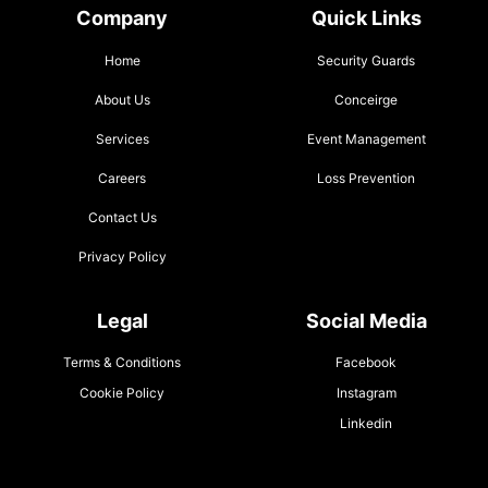
Company
Quick Links
Home
Security Guards
About Us
Conceirge
Services
Event Management
Careers
Loss Prevention
Contact Us
Privacy Policy
Legal
Social Media
Terms & Conditions
Facebook
Cookie Policy
Instagram
Linkedin