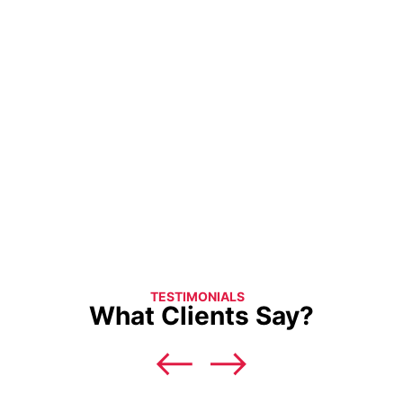
TESTIMONIALS
What Clients Say?