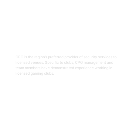
03
Hospitality Security Officers
CPG is the region’s preferred provider of security services to
licensed venues. Specific to clubs, CPG management and
team members have demonstrated experience working in
licensed gaming clubs.
Get Started
04