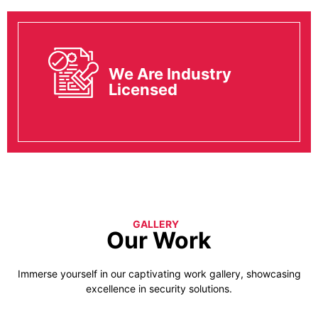
We Are Industry
Licensed
GALLERY
Our Work
Immerse yourself in our captivating work gallery, showcasing
excellence in security solutions.