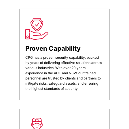
Proven Capability
CPG has a proven security capability, backed
by years of delivering effective solutions across
various industries. With over 20 years’
experience in the ACT and NSW, our trained
personnel are trusted by clients and partners to
mitigate risks, safeguard assets, and ensuring
the highest standards of security