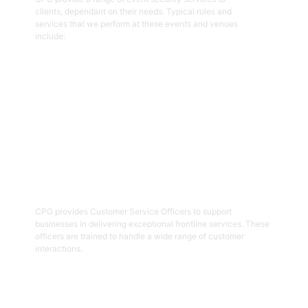
clients, dependant on their needs. Typical roles and
services that we perform at these events and venues
include:
Get Started
02
Customer Service Officers
CPG provides Customer Service Officers to support
businesses in delivering exceptional frontline services. These
officers are trained to handle a wide range of customer
interactions.
Get Started