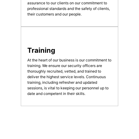
assurance to our clients on our commitment to
professional standards and the safety of clients,
their customers and our people.
Training
At the heart of our business is our commitment to
training. We ensure our security officers are
thoroughly recruited, vetted, and trained to
deliver the highest service levels. Continuous
training, including refresher and updated
sessions, is vital to keeping our personnel up to
date and competent in their skills.