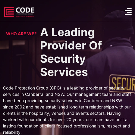
A Leading
WHO ARE WE?
Provider Of
Security
Services
Code Protection Group (CPG) is a leading provider of security
services in Canberra, and NSW. Our management team and staff
have been providing security services in Canberra and NSW
since 2002 and have established long term relationships with our
clients in the hospitality, venues and events sectors. Having
worked with our clients for over 20 years, our team have built a
lasting foundation of client focused professionalism, respect and
reliability.