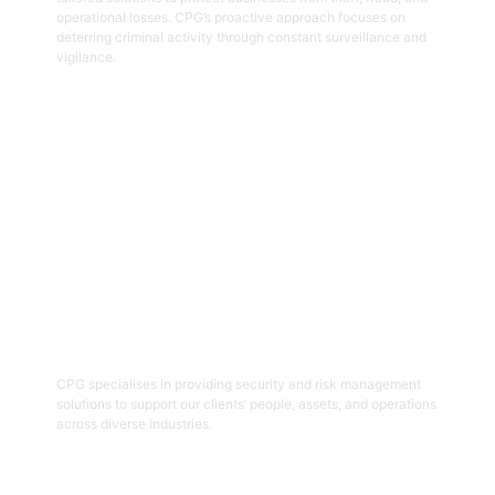
operational losses. CPG’s proactive approach focuses on
deterring criminal activity through constant surveillance and
vigilance.
Get Started
06
Security And Risk Management
Consulting
CPG specialises in providing security and risk management
solutions to support our clients’ people, assets, and operations
across diverse industries.
Get Started