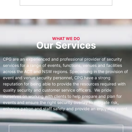
WHAT WE DO
Our Services
CPG are an experienced and professional provider of security
services for a range of events, functions, venues and facilities
across the ACT and NSW regions. Specialising in the provision of
event and venue security personnel, CPG have a strong
reputation for being able to provide the resources required with
quality security and customer service officers. We pride
ourselves on working with clients to help prepare and plan for
events and ensure the right security overlay to mitigate risk,
enhance patron and staff safety and provide an enjoyable event.