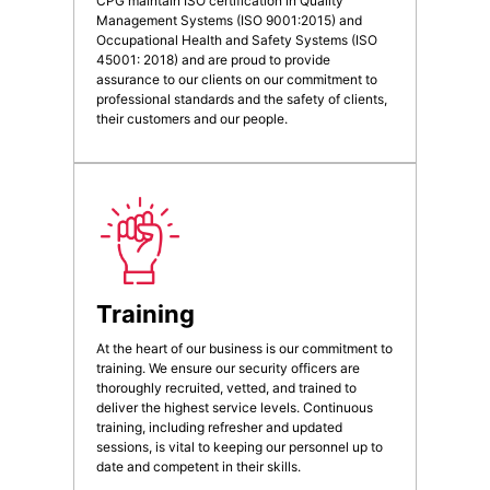
CPG maintain ISO certification in Quality
Management Systems (ISO 9001:2015) and
Occupational Health and Safety Systems (ISO
45001: 2018) and are proud to provide
assurance to our clients on our commitment to
professional standards and the safety of clients,
their customers and our people.
Training
At the heart of our business is our commitment to
training. We ensure our security officers are
thoroughly recruited, vetted, and trained to
deliver the highest service levels. Continuous
training, including refresher and updated
sessions, is vital to keeping our personnel up to
date and competent in their skills.