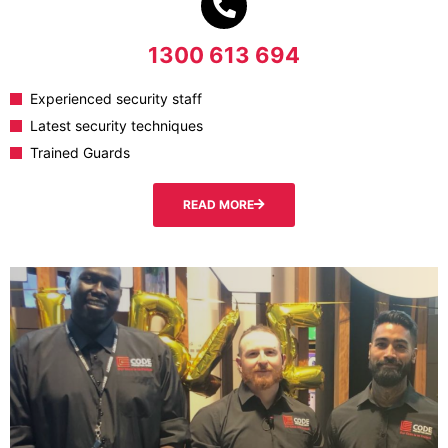
1300 613 694
Experienced security staff
Latest security techniques
Trained Guards
READ MORE