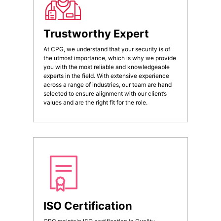
Trustworthy Expert
At CPG, we understand that your security is of
the utmost importance, which is why we provide
you with the most reliable and knowledgeable
experts in the field. With extensive experience
across a range of industries, our team are hand
selected to ensure alignment with our client’s
values and are the right fit for the role.
ISO Certification