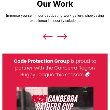
Our Work
Immerse yourself in our captivating work gallery, showcasing
excellence in security solutions.