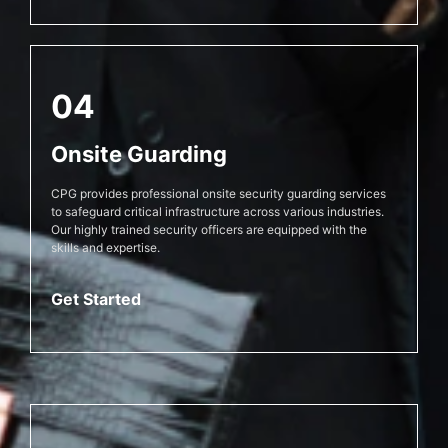
04
Onsite Guarding
CPG provides professional onsite security guarding services
to safeguard critical infrastructure across various industries.
Our highly trained security officers are equipped with the
skills and expertise.
Get Started