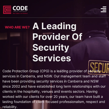
A Leading
WHO ARE WE?
Provider Of
Security
Services
Code Protection Group (CPG) is a leading provider of security
services in Canberra, and NSW. Our management team and staff
have been providing security services in Canberra and NSW
since 2002 and have established long term relationships with our
clients in the hospitality, venues and events sectors. Having
worked with our clients for over 20 years, our team have built a
lasting foundation of client focused professionalism, respect and
reliability.