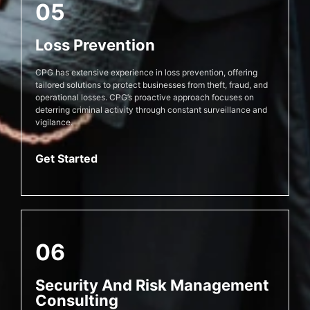
05
Loss Prevention
CPG has extensive experience in loss prevention, offering
tailored solutions to protect businesses from theft, fraud, and
operational losses. CPG’s proactive approach focuses on
deterring criminal activity through constant surveillance and
vigilance.
Get Started
06
Security And Risk Management
Consulting