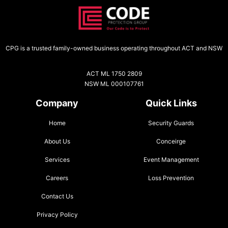
CPG is a trusted family-owned business operating throughout ACT and NSW
ACT ML 1750 2809
NSW ML 000107761
Company
Quick Links
Home
Security Guards
About Us
Conceirge
Services
Event Management
Careers
Loss Prevention
Contact Us
Privacy Policy