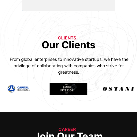
CLIENTS
Our Clients
From global enterprises to innovative startups, we have the
privilege of collaborating with companies who strive for
greatness.
CAREER
Join Our Team