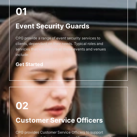
01
Event Security Guards
CPG provide a range of event security services to
clients, dependant on their needs. Typical roles and
services that we perform at these events and venues
include:
Get Started
02
Customer Service Officers
CPG provides Customer Service Officers to support