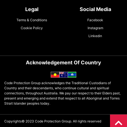
Legal
Social Media
Terms & Conditions
Facebook
Cookie Policy
Instagram
Linkedin
Acknowledgement Of Country
Code Protection Group acknowledges the Traditional Custodians of
Country and their descendants, who continue cultural and spiritual
connections, throughout Australia. We pay our respect to their Elders past,
present and emerging and extend that respect to all Aboriginal and Torres
Strait Islander peoples today.
Copyrights© 2023 Code Protection Group. All rights reserved