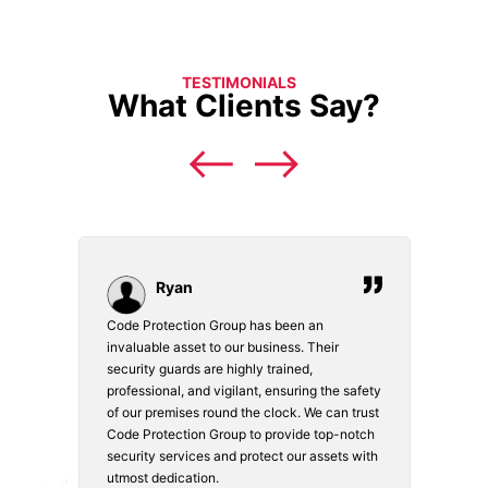
TESTIMONIALS
What Clients Say?
Ryan
Code Protection Group has been an
Choosi
vices.
invaluable asset to our business. Their
securi
security guards are highly trained,
made. 
o
professional, and vigilant, ensuring the safety
courte
e
of our premises round the clock. We can trust
secur
Code Protection Group to provide top-notch
is wat
nd
security services and protect our assets with
safety
utmost dedication.