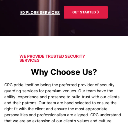
EXPLORE SERVICES
GET STARTED
WE PROVIDE TRUSTED SECURITY
SERVICES
Why Choose Us?
CPG pride itself on being the preferred provider of security
guarding services for premium venues. Our team have the
ability, experience and presence to build trust with our clients
and their patrons. Our team are hand selected to ensure the
right fit with the client and ensure the most appropriate
personalities and professionalism are aligned. CPG understand
that we are an extension of our client’s values and culture.