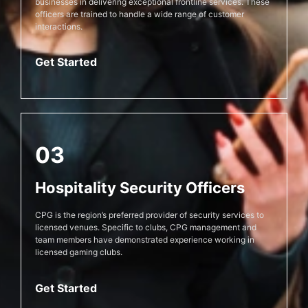
businesses in delivering exceptional frontline services. These
officers are trained to handle a wide range of customer
interactions.
Get Started
03
Hospitality Security Officers
CPG is the region’s preferred provider of security services to
licensed venues. Specific to clubs, CPG management and
team members have demonstrated experience working in
licensed gaming clubs.
Get Started