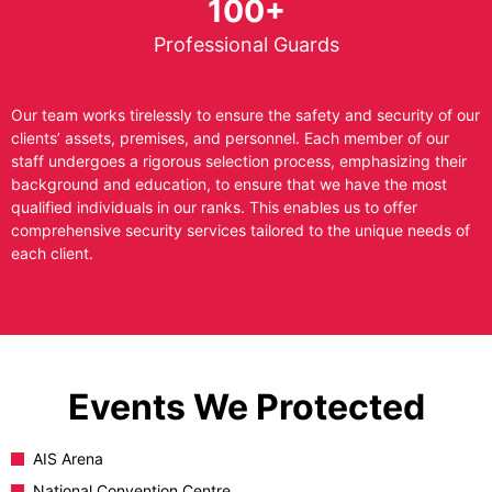
100+
Professional Guards
Our team works tirelessly to ensure the safety and security of our
clients’ assets, premises, and personnel. Each member of our
staff undergoes a rigorous selection process, emphasizing their
background and education, to ensure that we have the most
qualified individuals in our ranks. This enables us to offer
comprehensive security services tailored to the unique needs of
each client.
Events We Protected
AIS Arena
National Convention Centre