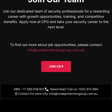
Join our dedicated team of security professionals for a rewarding
career with growth opportunities, training, and competitive
benefits. Apply now at CPG and take your security career to the
next level.
To find out more about job opportunities, please contact
info@codeprotectiongroup.com.au
JOIN US
ABN – 17 659 058 821
Need Help? Call us: 1300 613 694
@ Contact for more info: info@codeprotectiongroup.com.au