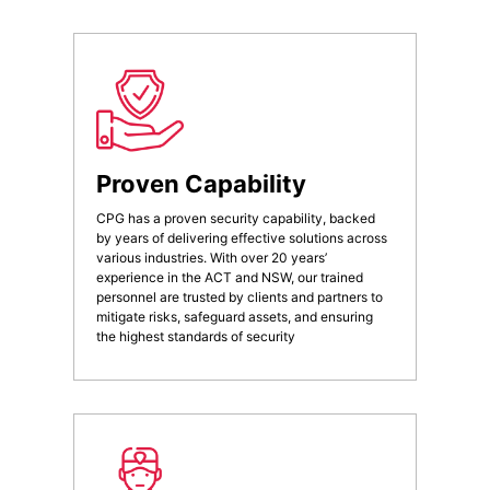
Proven Capability
CPG has a proven security capability, backed
by years of delivering effective solutions across
various industries. With over 20 years’
experience in the ACT and NSW, our trained
personnel are trusted by clients and partners to
mitigate risks, safeguard assets, and ensuring
the highest standards of security