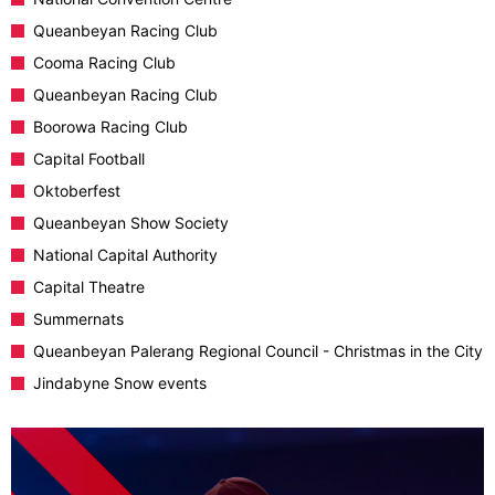
Queanbeyan Racing Club
Cooma Racing Club
Queanbeyan Racing Club
Boorowa Racing Club
Capital Football
Oktoberfest
Queanbeyan Show Society
National Capital Authority
Capital Theatre
Summernats
Queanbeyan Palerang Regional Council - Christmas in the City
Jindabyne Snow events