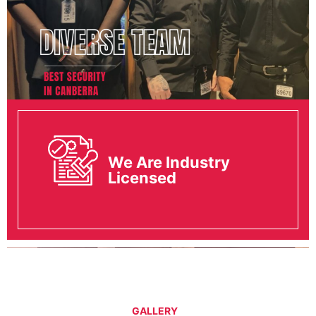
We Are Industry
Licensed
GALLERY