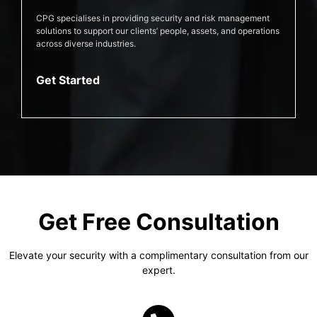
CPG specialises in providing security and risk management
solutions to support our clients’ people, assets, and operations
across diverse industries.
Get Started
Get Free Consultation
Elevate your security with a complimentary consultation from our
expert.