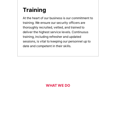
Training
At the heart of our business is our commitment to
training. We ensure our security officers are
thoroughly recruited, vetted, and trained to
deliver the highest service levels. Continuous
training, including refresher and updated
sessions, is vital to keeping our personnel up to
date and competent in their skills.
WHAT WE DO
Our Services
CPG are an experienced and professional provider of security
services for a range of events, functions, venues and facilities
across the ACT and NSW regions. Specialising in the provision of