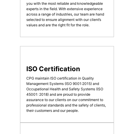
you with the most reliable and knowledgeable
experts in the field. With extensive experience
across a range of industries, our team are hand
selected to ensure alignment with our client’s
values and are the right fit for the role.
ISO Certification
CPG maintain ISO certification in Quality
Management Systems (ISO 9001:2015) and
Occupational Health and Safety Systems (ISO
45001: 2018) and are proud to provide
assurance to our clients on our commitment to
professional standards and the safety of clients,
their customers and our people.