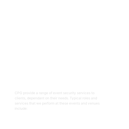
event and venue security personnel, CPG have a strong
reputation for being able to provide the resources required with
quality security and customer service officers. We pride
ourselves on working with clients to help prepare and plan for
events and ensure the right security overlay to mitigate risk,
enhance patron and staff safety and provide an enjoyable event.
01
Event Security Guards
CPG provide a range of event security services to
clients, dependant on their needs. Typical roles and
services that we perform at these events and venues
include:
Get Started