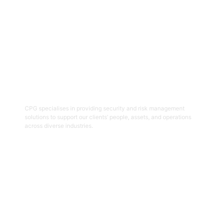
06
Security And Risk Management
Consulting
CPG specialises in providing security and risk management
solutions to support our clients’ people, assets, and operations
across diverse industries.
Get Started