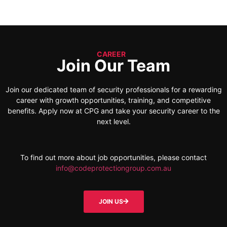
CAREER
Join Our Team
Join our dedicated team of security professionals for a rewarding
career with growth opportunities, training, and competitive
benefits. Apply now at CPG and take your security career to the
next level.
To find out more about job opportunities, please contact
info@codeprotectiongroup.com.au
JOIN US