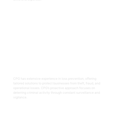
Get Started
05
Loss Prevention
CPG has extensive experience in loss prevention, offering
tailored solutions to protect businesses from theft, fraud, and
operational losses. CPG’s proactive approach focuses on
deterring criminal activity through constant surveillance and
vigilance.
Get Started