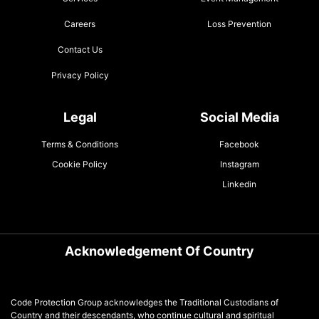
Careers
Loss Prevention
Contact Us
Privacy Policy
Legal
Social Media
Terms & Conditions
Facebook
Cookie Policy
Instagram
Linkedin
Acknowledgement Of Country
Code Protection Group acknowledges the Traditional Custodians of
Country and their descendants, who continue cultural and spiritual