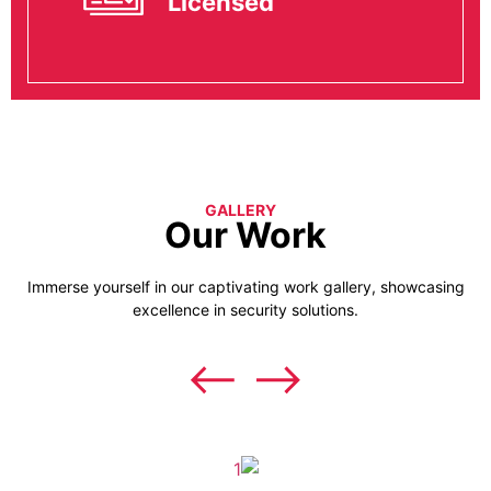
Licensed
GALLERY
Our Work
Immerse yourself in our captivating work gallery, showcasing
excellence in security solutions.