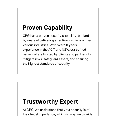
Proven Capability
CPG has a proven security capability, backed
by years of delivering effective solutions across
various industries. With over 20 years’
experience in the ACT and NSW, our trained
personnel are trusted by clients and partners to
mitigate risks, safeguard assets, and ensuring
the highest standards of security
Trustworthy Expert
At CPG, we understand that your security is of
the utmost importance, which is why we provide