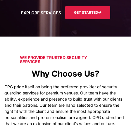
EXPLORE SERVICES
GET STARTED
WE PROVIDE TRUSTED SECURITY
SERVICES
Why Choose Us?
CPG pride itself on being the preferred provider of security
guarding services for premium venues. Our team have the
ability, experience and presence to build trust with our clients
and their patrons. Our team are hand selected to ensure the
right fit with the client and ensure the most appropriate
personalities and professionalism are aligned. CPG understand
that we are an extension of our client’s values and culture.