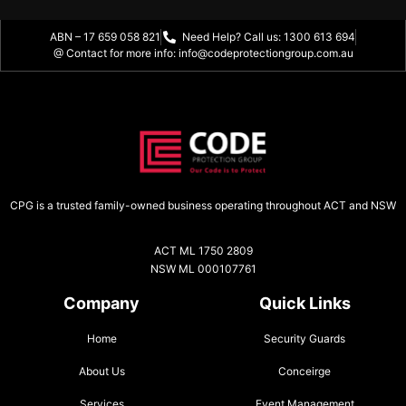
ABN – 17 659 058 821
Need Help? Call us: 1300 613 694
@ Contact for more info: info@codeprotectiongroup.com.au
CPG is a trusted family-owned business operating throughout ACT and NSW
ACT ML 1750 2809
NSW ML 000107761
Company
Quick Links
Home
Security Guards
About Us
Conceirge
Services
Event Management