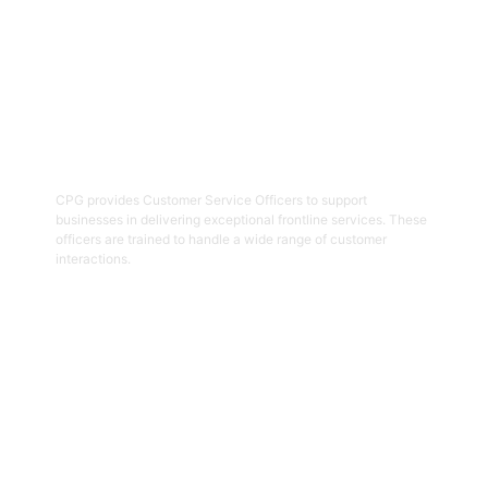
02
Customer Service Officers
CPG provides Customer Service Officers to support
businesses in delivering exceptional frontline services. These
officers are trained to handle a wide range of customer
interactions.
Get Started
03