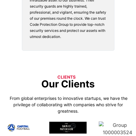
vices.
invaluable asset to our business. Their
securi
security guards are highly trained,
made. 
o
professional, and vigilant, ensuring the safety
courte
e
of our premises round the clock. We can trust
secur
Code Protection Group to provide top-notch
is wat
nd
security services and protect our assets with
safety
utmost dedication.
CLIENTS
Our Clients
From global enterprises to innovative startups, we have the
privilege of collaborating with companies who strive for
greatness.