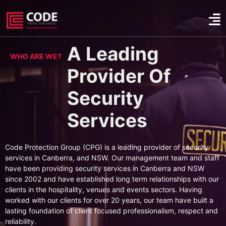
A Leading
WHO ARE WE?
Provider Of
Security
Services
Code Protection Group (CPG) is a leading provider of security
services in Canberra, and NSW. Our management team and staff
have been providing security services in Canberra and NSW
since 2002 and have established long term relationships with our
clients in the hospitality, venues and events sectors. Having
worked with our clients for over 20 years, our team have built a
lasting foundation of client focused professionalism, respect and
reliability.