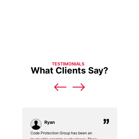
TESTIMONIALS
What Clients Say?
Ryan
Code Protection Group has been an
Choosi