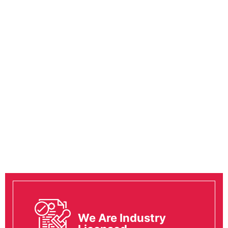
We Are Industry