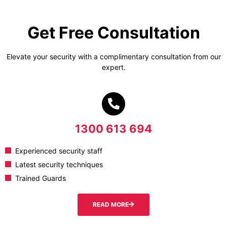
Get Free Consultation
Elevate your security with a complimentary consultation from our
expert.
1300 613 694
Experienced security staff
Latest security techniques
Trained Guards
READ MORE