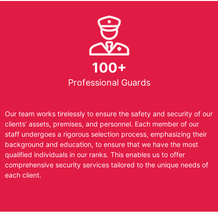
100+
Professional Guards
Our team works tirelessly to ensure the safety and security of our
clients’ assets, premises, and personnel. Each member of our
staff undergoes a rigorous selection process, emphasizing their
background and education, to ensure that we have the most
qualified individuals in our ranks. This enables us to offer
comprehensive security services tailored to the unique needs of
each client.