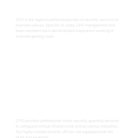
Hospitality Security Officers
CPG is the region’s preferred provider of security services to
licensed venues. Specific to clubs, CPG management and
team members have demonstrated experience working in
licensed gaming clubs.
Get Started
04
Onsite Guarding
CPG provides professional onsite security guarding services
to safeguard critical infrastructure across various industries.
Our highly trained security officers are equipped with the
skills and expertise.