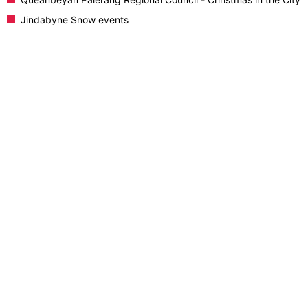
Jindabyne Snow events