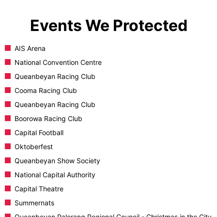
Events We Protected
AIS Arena
National Convention Centre
Queanbeyan Racing Club
Cooma Racing Club
Queanbeyan Racing Club
Boorowa Racing Club
Capital Football
Oktoberfest
Queanbeyan Show Society
National Capital Authority
Capital Theatre
Summernats
Queanbeyan Palerang Regional Council - Christmas in the City