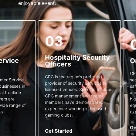
enjoyable event.
03
Hospitality Security
ervice
O
Officers
CP
CPG is the region’s preferred
sec
mer Service
provider of security services to
saf
businesses in
licensed venues. Specific to clubs,
acr
l frontline
CPG management and team
hig
cers are
members have demonstrated
equ
wide range of
experience working in licensed
exp
s.
gaming clubs.
Ge
Get Started