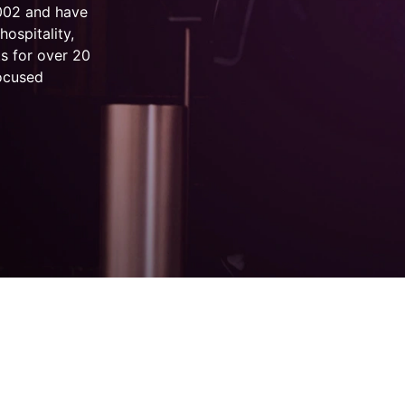
2002 and have
hospitality,
s for over 20
focused