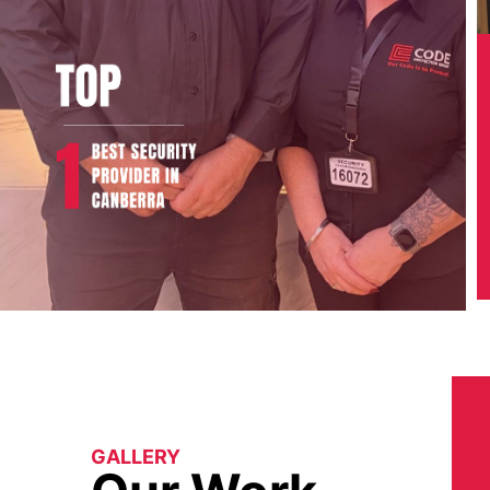
GALLERY