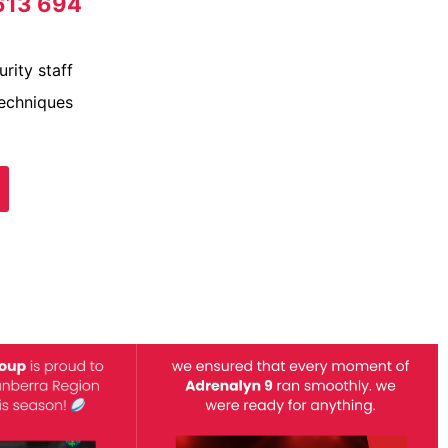
613 694
rity staff
techniques