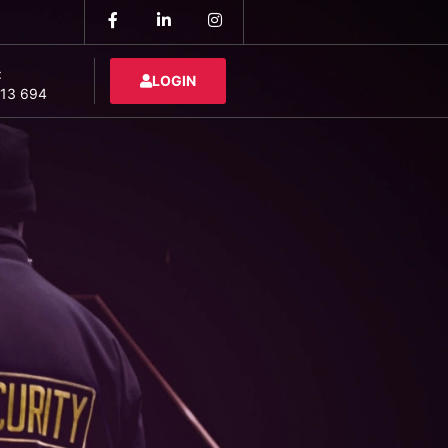
:
LOGIN
13 694