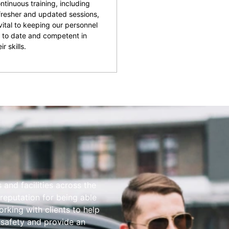
ntinuous training, including
fresher and updated sessions,
 vital to keeping our personnel
 to date and competent in
ir skills.
and facilities across the
reputation for being able
rking with clients to help
 safety and provide an