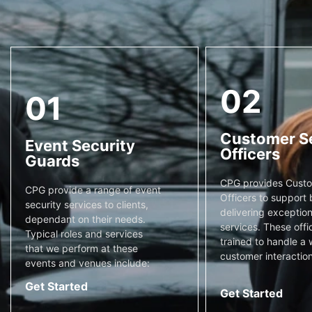
02
01
Customer S
Event Security
Officers
Guards
CPG provides Custo
CPG provide a range of event
Officers to support 
security services to clients,
delivering exceptiona
dependant on their needs.
services. These offi
Typical roles and services
trained to handle a 
that we perform at these
customer interaction
events and venues include:
Get Started
Get Started