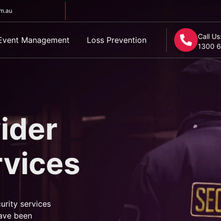
om.au
Call Us
Event Management
Loss Prevention
1300 6
ider
rvices
urity services
ave been