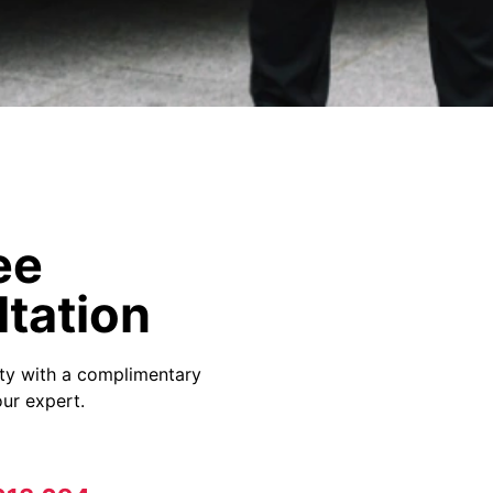
ee
tation
ity with a complimentary
ur expert.