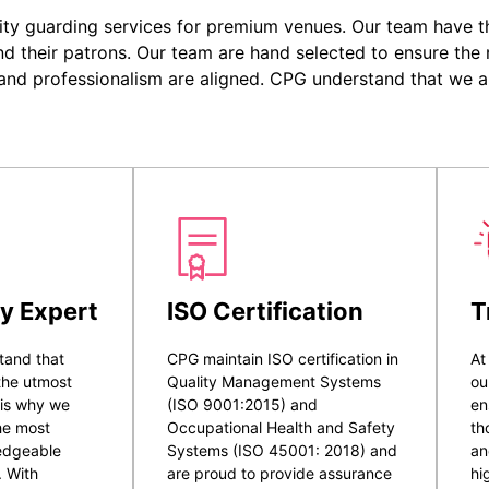
ity guarding services for premium venues. Our team have the
nd their patrons. Our team are hand selected to ensure the r
 and professionalism are aligned. CPG understand that we a
y Expert
ISO Certification
T
tand that
CPG maintain ISO certification in
At
 the utmost
Quality Management Systems
ou
 is why we
(ISO 9001:2015) and
en
he most
Occupational Health and Safety
th
ledgeable
Systems (ISO 45001: 2018) and
an
. With
are proud to provide assurance
hi