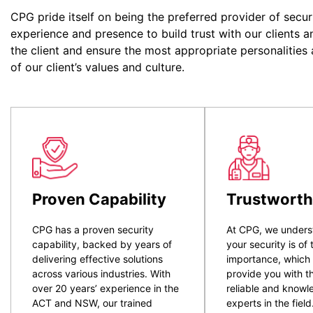
CPG pride itself on being the preferred provider of secur
experience and presence to build trust with our clients a
the client and ensure the most appropriate personalities
of our client’s values and culture.
Proven Capability
Trustworth
CPG has a proven security
At CPG, we unders
capability, backed by years of
your security is of
delivering effective solutions
importance, which
across various industries. With
provide you with t
over 20 years’ experience in the
reliable and know
ACT and NSW, our trained
experts in the field