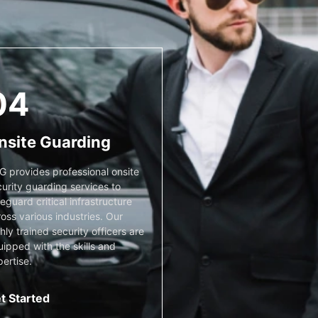
04
nsite Guarding
G provides professional onsite
urity guarding services to
eguard critical infrastructure
oss various industries. Our
hly trained security officers are
ipped with the skills and
ertise.
t Started