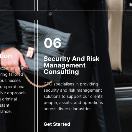
06
tion
Security And Risk
Management
xperience in
Consulting
ring tailored
 businesses
CPG specialises in providing
nd operational
security and risk management
tive approach
solutions to support our clients’
 criminal
people, assets, and operations
stant
across diverse industries.
ilance.
Get Started