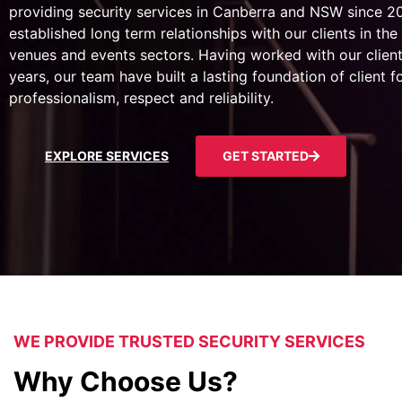
providing security services in Canberra and NSW since 
established long term relationships with our clients in the 
venues and events sectors. Having worked with our client
years, our team have built a lasting foundation of client 
professionalism, respect and reliability.
EXPLORE SERVICES
GET STARTED
WE PROVIDE TRUSTED SECURITY SERVICES
Why Choose Us?