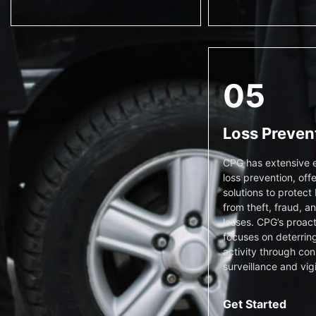
05
Loss Preven
CPG has extensive e
loss prevention, offe
solutions to protect
from theft, fraud, a
losses. CPG’s proac
focuses on deterring
activity through con
surveillance and vig
Get Started