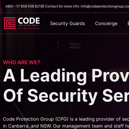
ABN – 17 659 058 821
@ Contact for more info: info@codeprotectiongroup.c
Security Guards
Conceirge
WHO ARE WE?
A Leading Prov
Of Security Se
Code Protection Group (CPG) is a leading provider of sec
in Canberra, and NSW. Our management team and staff h