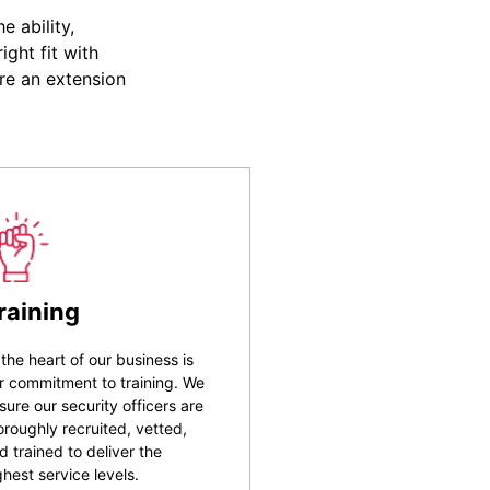
 ability,
ight fit with
re an extension
raining
 the heart of our business is
r commitment to training. We
sure our security officers are
oroughly recruited, vetted,
d trained to deliver the
ghest service levels.