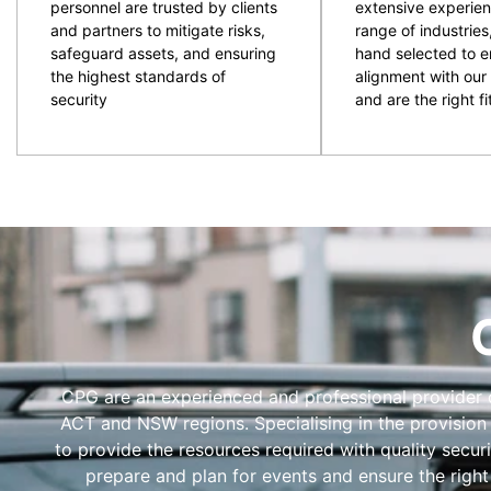
personnel are trusted by clients
extensive experien
and partners to mitigate risks,
range of industries
safeguard assets, and ensuring
hand selected to e
the highest standards of
alignment with our 
security
and are the right fit
CPG are an experienced and professional provider of
ACT and NSW regions. Specialising in the provision
to provide the resources required with quality secur
prepare and plan for events and ensure the right