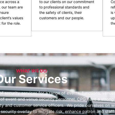
ce across a
to our clients on our commitment
Co
, our team are
to professional standards and
re
nsure
the safety of clients, their
is
client’s values
customers and our people.
up
 for the role.
the
WHAT WE DO
Our Services
 security services for a range of events, functions, venues 
 of event and venue security personnel, CPG have a strong 
ity and customer service officers. We pride ourselves on wo
 security overlay to mitigate risk, enhance patron and staff