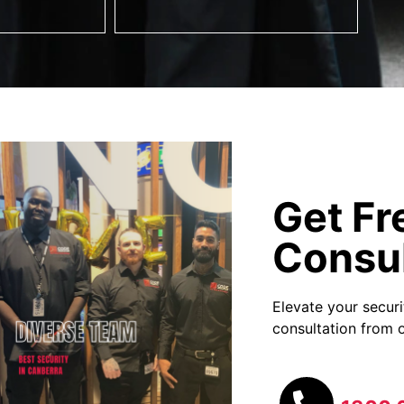
Get Fr
Consul
Elevate your secur
consultation from o