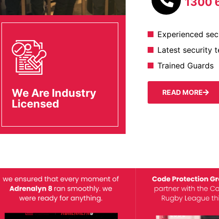
1300 
Experienced secu
Latest security 
Trained Guards
We Are Industry
READ MORE
Licensed