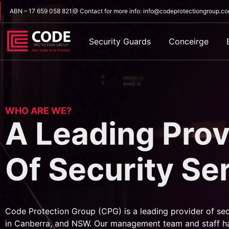
ABN – 17 659 058 821
@ Contact for more info: info@codeprotectiongroup.c
Security Guards
Conceirge
WHO ARE WE?
A Leading Prov
Of Security Se
Code Protection Group (CPG) is a leading provider of sec
in Canberra, and NSW. Our management team and staff h