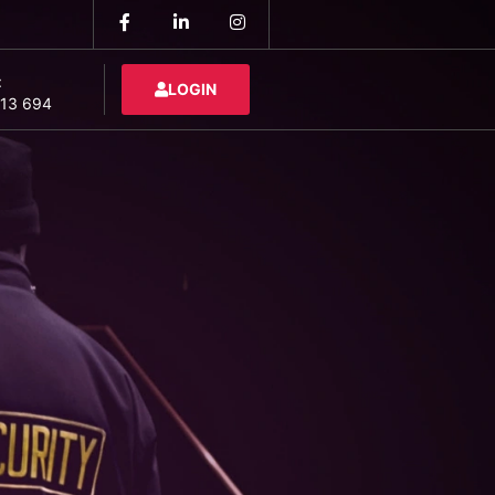
:
LOGIN
13 694