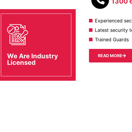
1300 
Experienced secu
Latest security 
Trained Guards
We Are Industry
READ MORE
Licensed