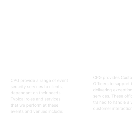
02
01
Customer S
Event Security
Officers
Guards
CPG provides Custo
CPG provide a range of event
Officers to support 
security services to clients,
delivering exceptiona
dependant on their needs.
services. These offi
Typical roles and services
trained to handle a 
that we perform at these
customer interaction
events and venues include:
Get Started
Get Started