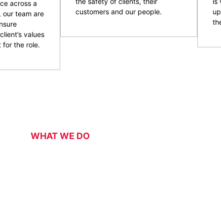
the safety of clients, their
is
ce across a
customers and our people.
up
, our team are
the
nsure
client’s values
 for the role.
WHAT WE DO
Our Services
 security services for a range of events, functions, venues 
 of event and venue security personnel, CPG have a strong 
ity and customer service officers. We pride ourselves on wo
 security overlay to mitigate risk, enhance patron and staff