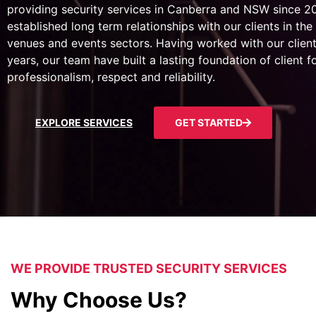
providing security services in Canberra and NSW since 
established long term relationships with our clients in the 
venues and events sectors. Having worked with our client
years, our team have built a lasting foundation of client 
professionalism, respect and reliability.
EXPLORE SERVICES
GET STARTED
WE PROVIDE TRUSTED SECURITY SERVICES
Why Choose Us?