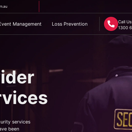
om.au
Call Us
Event Management
Loss Prevention
1300 6
ider
rvices
urity services
ave been