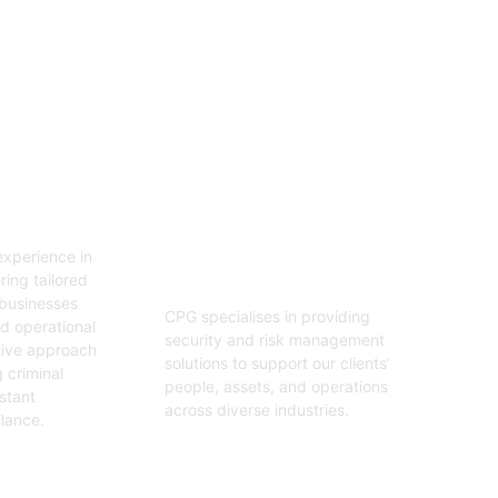
06
tion
Security And Risk
Management
xperience in
Consulting
ring tailored
 businesses
CPG specialises in providing
nd operational
security and risk management
tive approach
solutions to support our clients’
 criminal
people, assets, and operations
stant
across diverse industries.
ilance.
Get Started