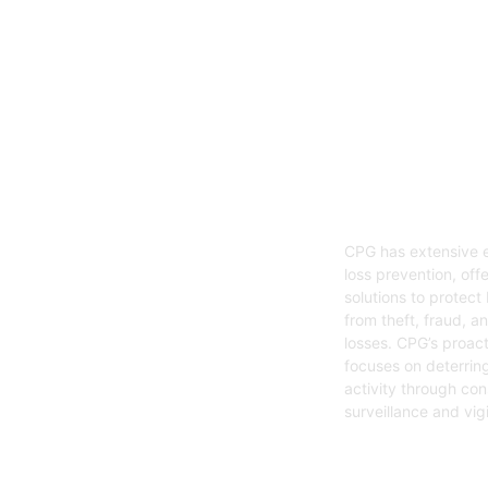
05
Loss Preven
CPG has extensive e
loss prevention, offe
solutions to protect
from theft, fraud, a
losses. CPG’s proac
focuses on deterring
activity through con
surveillance and vig
Get Started