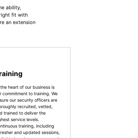
 ability,
ight fit with
re an extension
raining
 the heart of our business is
r commitment to training. We
sure our security officers are
oroughly recruited, vetted,
d trained to deliver the
ghest service levels.
ntinuous training, including
fresher and updated sessions,