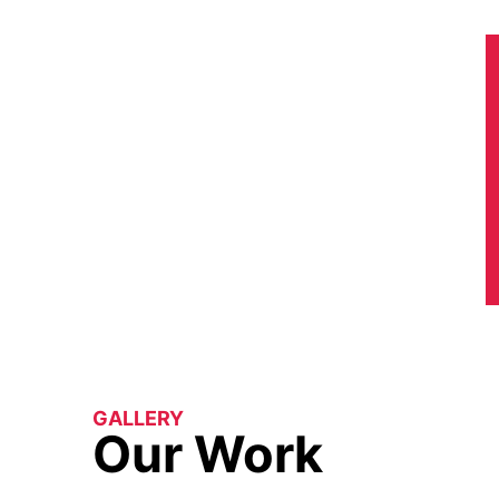
GALLERY
Our Work