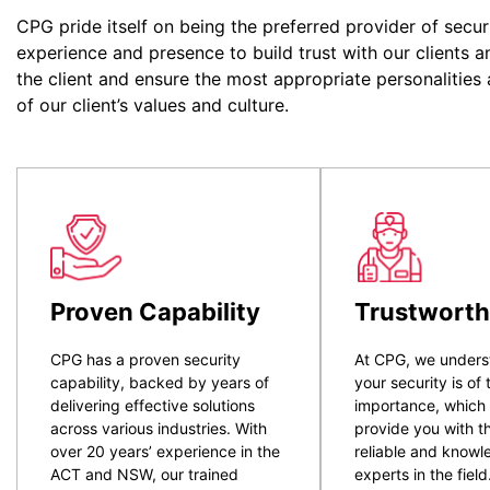
CPG pride itself on being the preferred provider of secur
experience and presence to build trust with our clients a
the client and ensure the most appropriate personalities
of our client’s values and culture.
Proven Capability
Trustworth
CPG has a proven security
At CPG, we unders
capability, backed by years of
your security is of
delivering effective solutions
importance, which
across various industries. With
provide you with t
over 20 years’ experience in the
reliable and know
ACT and NSW, our trained
experts in the field