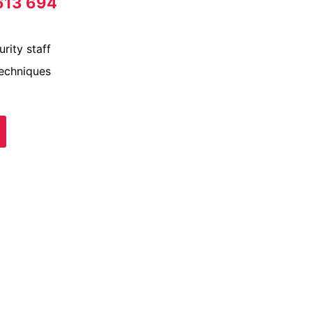
613 694
rity staff
techniques