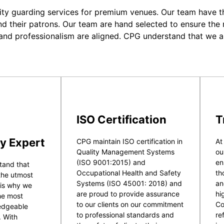
ity guarding services for premium venues. Our team have the
nd their patrons. Our team are hand selected to ensure the r
 and professionalism are aligned. CPG understand that we a
ISO Certification
T
y Expert
CPG maintain ISO certification in
At
Quality Management Systems
ou
(ISO 9001:2015) and
en
tand that
Occupational Health and Safety
th
 the utmost
Systems (ISO 45001: 2018) and
an
 is why we
are proud to provide assurance
hi
he most
to our clients on our commitment
Co
ledgeable
to professional standards and
re
. With