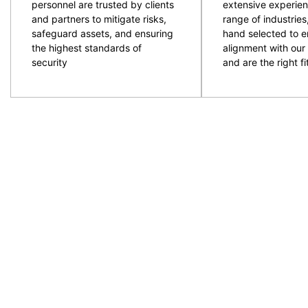
personnel are trusted by clients
extensive experien
and partners to mitigate risks,
range of industries
safeguard assets, and ensuring
hand selected to e
the highest standards of
alignment with our 
security
and are the right fit
CPG are an experienced and professional provider of
ACT and NSW regions. Specialising in the provision
to provide the resources required with quality secur
prepare and plan for events and ensure the right