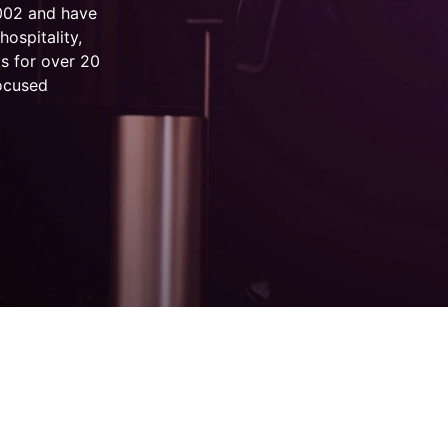
2002 and have
hospitality,
s for over 20
focused