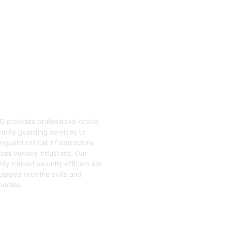
04
nsite Guarding
G provides professional onsite
urity guarding services to
eguard critical infrastructure
oss various industries. Our
hly trained security officers are
ipped with the skills and
ertise.
t Started