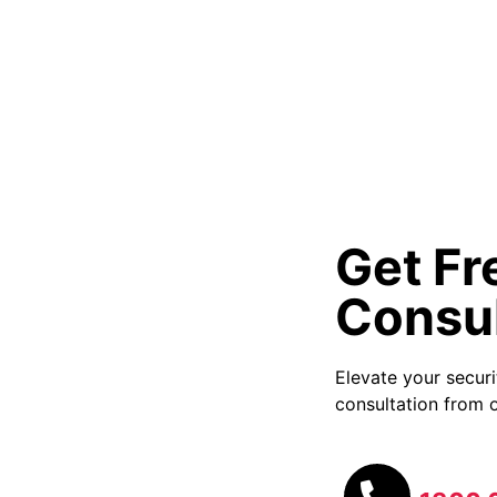
Get Fr
Consul
Elevate your secur
consultation from o