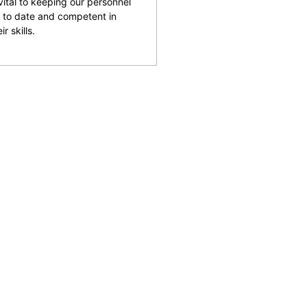
 vital to keeping our personnel
 to date and competent in
ir skills.
and facilities across the
reputation for being able
rking with clients to help
 safety and provide an