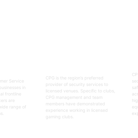
enjoyable event.
03
Hospitality Security
ervice
O
Officers
CP
CPG is the region’s preferred
sec
mer Service
provider of security services to
saf
businesses in
licensed venues. Specific to clubs,
acr
l frontline
CPG management and team
hig
cers are
members have demonstrated
equ
wide range of
experience working in licensed
exp
s.
gaming clubs.
Ge
Get Started