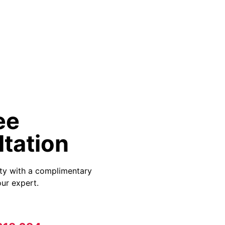
ee
tation
ity with a complimentary
ur expert.