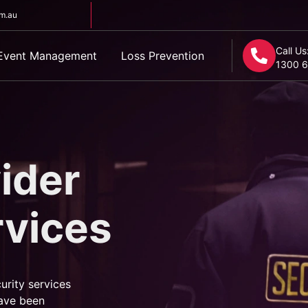
om.au
Call Us
Event Management
Loss Prevention
1300 6
ider
rvices
urity services
ave been