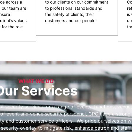
ce across a
to our clients on our commitment
Co
, our team are
to professional standards and
re
nsure
the safety of clients, their
is
client’s values
customers and our people.
up
 for the role.
the
WHAT WE DO
Our Services
 security services for a range of events, functions, venues 
 of event and venue security personnel, CPG have a strong 
ity and customer service officers. We pride ourselves on wo
 security overlay to mitigate risk, enhance patron and staff