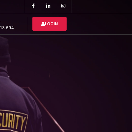
:
LOGIN
13 694