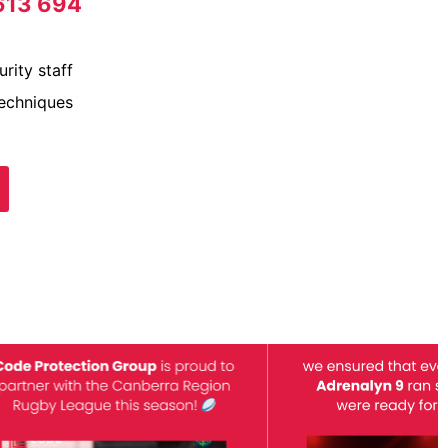
613 694
rity staff
techniques