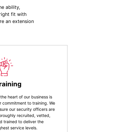
 ability,
ight fit with
re an extension
raining
 the heart of our business is
r commitment to training. We
sure our security officers are
oroughly recruited, vetted,
d trained to deliver the
ghest service levels.