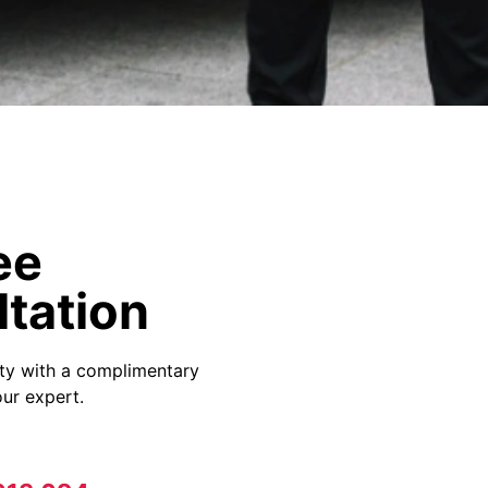
ee
tation
ity with a complimentary
ur expert.