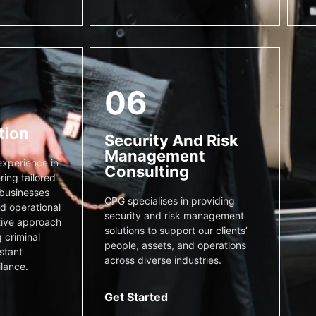
06
tion
Security And Risk
Management
xperience in
Consulting
ring tailored
 businesses
CPG specialises in providing
nd operational
security and risk management
tive approach
solutions to support our clients’
 criminal
people, assets, and operations
stant
across diverse industries.
ilance.
Get Started