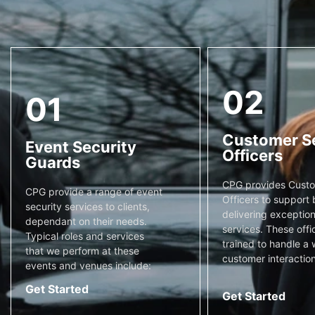
02
01
Customer S
Event Security
Officers
Guards
CPG provides Custo
CPG provide a range of event
Officers to support 
security services to clients,
delivering exceptiona
dependant on their needs.
services. These offi
Typical roles and services
trained to handle a 
that we perform at these
customer interaction
events and venues include:
Get Started
Get Started