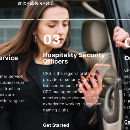
enjoyable event.
03
Hospitality Security
ervice
O
Officers
CP
CPG is the region’s preferred
sec
mer Service
provider of security services to
saf
businesses in
licensed venues. Specific to clubs,
acr
l frontline
CPG management and team
hig
cers are
members have demonstrated
equ
wide range of
experience working in licensed
exp
s.
gaming clubs.
Ge
Get Started