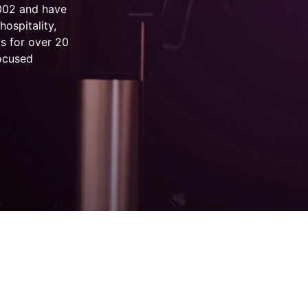
2002 and have
hospitality,
s for over 20
focused