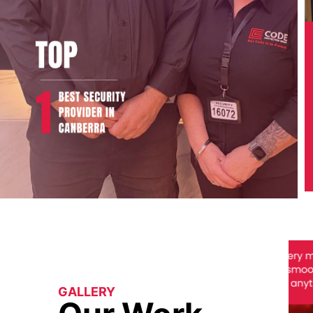
GALLERY