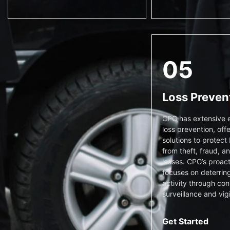
05
Loss Preven
CPG has extensive e
loss prevention, offe
solutions to protect
from theft, fraud, a
losses. CPG’s proac
focuses on deterring
activity through con
surveillance and vig
Get Started