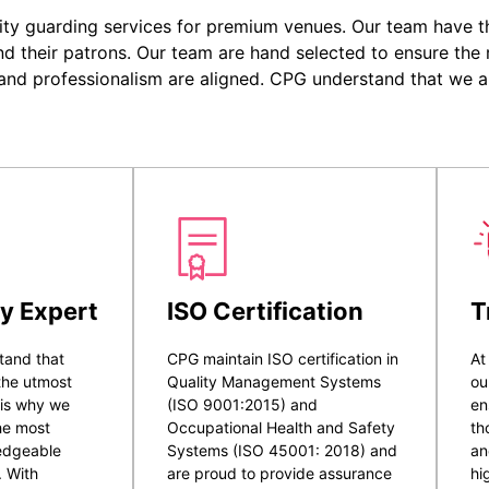
ity guarding services for premium venues. Our team have the
nd their patrons. Our team are hand selected to ensure the r
 and professionalism are aligned. CPG understand that we a
y Expert
ISO Certification
T
tand that
CPG maintain ISO certification in
At
 the utmost
Quality Management Systems
ou
 is why we
(ISO 9001:2015) and
en
he most
Occupational Health and Safety
th
ledgeable
Systems (ISO 45001: 2018) and
an
. With
are proud to provide assurance
hi