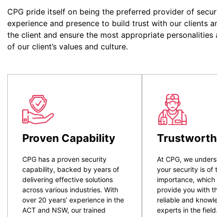
CPG pride itself on being the preferred provider of secur
experience and presence to build trust with our clients a
the client and ensure the most appropriate personalities
of our client’s values and culture.
Proven Capability
Trustworth
CPG has a proven security
At CPG, we unders
capability, backed by years of
your security is of
delivering effective solutions
importance, which
across various industries. With
provide you with t
over 20 years’ experience in the
reliable and know
ACT and NSW, our trained
experts in the field