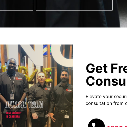
Get Fr
Consul
Elevate your secur
consultation from o