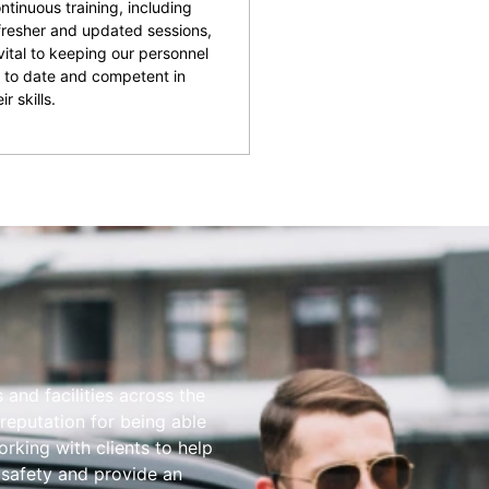
ntinuous training, including
fresher and updated sessions,
 vital to keeping our personnel
 to date and competent in
ir skills.
and facilities across the
reputation for being able
rking with clients to help
 safety and provide an