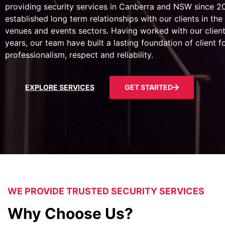
providing security services in Canberra and NSW since 
established long term relationships with our clients in the 
venues and events sectors. Having worked with our client
years, our team have built a lasting foundation of client 
professionalism, respect and reliability.
EXPLORE SERVICES
GET STARTED
WE PROVIDE TRUSTED SECURITY SERVICES
Why Choose Us?