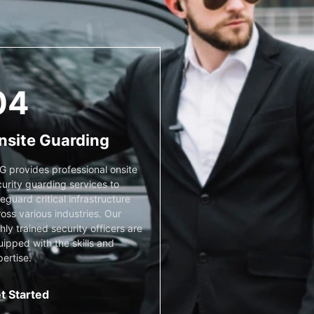
04
nsite Guarding
G provides professional onsite
urity guarding services to
eguard critical infrastructure
oss various industries. Our
hly trained security officers are
ipped with the skills and
ertise.
t Started