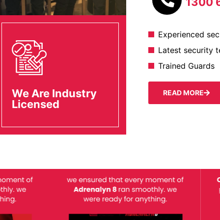
1300 
Experienced secu
Latest security 
Trained Guards
We Are Industry
READ MORE
Licensed