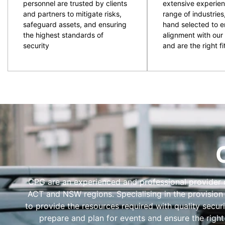
personnel are trusted by clients
extensive experien
and partners to mitigate risks,
range of industries
safeguard assets, and ensuring
hand selected to e
the highest standards of
alignment with our 
security
and are the right fit
CPG are an experienced and professional provider of
ACT and NSW regions. Specialising in the provision
to provide the resources required with quality secur
prepare and plan for events and ensure the right