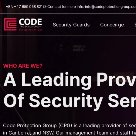
ABN – 17 659 058 821
@ Contact for more info: info@codeprotectiongroup.c
Security Guards
Conceirge
WHO ARE WE?
A Leading Prov
Of Security Se
Code Protection Group (CPG) is a leading provider of sec
in Canberra, and NSW. Our management team and staff h